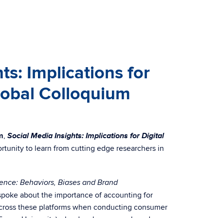
s: Implications for
Global Colloquium
Social Media Insights: Implications for Digital
m
,
rtunity to learn from cutting edge researchers in
gence: Behaviors, Biases and Brand
spoke about the importance of accounting for
s across these platforms when conducting consumer