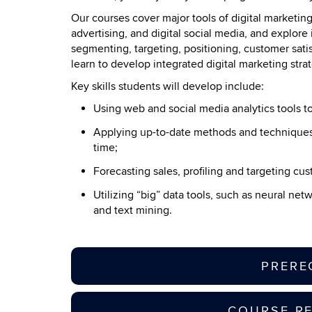
Our courses cover major tools of digital marketin
advertising, and digital social media, and explore 
segmenting, targeting, positioning, customer sat
learn to develop integrated digital marketing stra
Key skills students will develop include:
Using web and social media analytics tools t
Applying up-to-date methods and techniques 
time;
Forecasting sales, profiling and targeting c
Utilizing “big” data tools, such as neural ne
and text mining.
PRERE
COURSE R