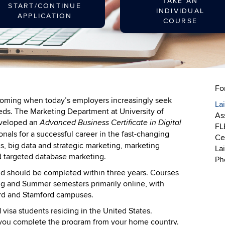
TAKE AN
START/CONTINUE
INDIVIDUAL
APPLICATION
COURSE
Fo
booming when today’s employers increasingly seek
La
needs. The Marketing Department at University of
As
eveloped an
Advanced Business Certificate in Digital
FL
nals for a successful career in the fast-changing
Cer
ics, big data and strategic marketing, marketing
La
 targeted database marketing.
Ph
 and should be completed within three years. Courses
ring and Summer semesters primarily online, with
ord and Stamford campuses.
-1 visa students residing in the United States.
 you complete the program from your home country.