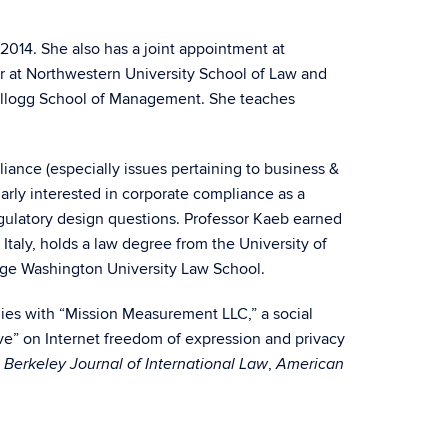
2014. She also has a joint appointment at
sor at Northwestern University School of Law and
Kellogg School of Management. She teaches
iance (especially issues pertaining to business &
ularly interested in corporate compliance as a
egulatory design questions. Professor Kaeb earned
 Italy, holds a law degree from the University of
rge Washington University Law School.
gies with “Mission Measurement LLC,” a social
ive” on Internet freedom of expression and privacy
e
,
Berkeley Journal of International Law
American