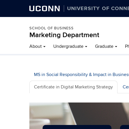
UCONN
UNIVERSITY OF CONN
SCHOOL OF BUSINESS
Marketing Department
About
Undergraduate
Graduate
P
MS in Social Responsibility & Impact in Busines
Certificate in Digital Marketing Strategy
Cer