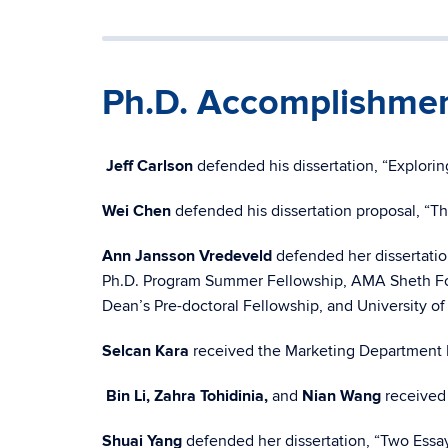
Ph.D. Accomplishme
Jeff Carlson
defended his dissertation, “Explor
Wei Chen
defended his dissertation proposal, “T
Ann Jansson Vredeveld
defended her dissertati
Ph.D. Program Summer Fellowship, AMA Sheth Foun
Dean’s Pre-doctoral Fellowship, and University of
Selcan Kara
received the Marketing Department 
Bin Li, Zahra Tohidinia,
and
Nian Wang
received
Shuai Yang
defended her dissertation, “Two Essay