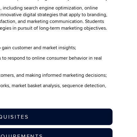
g, including search engine optimization, online
innovative digital strategies that apply to branding,
isfaction, and marketing communication. Students
tegies in pursuit of long-term marketing objectives.
o gain customer and market insights;
to respond to online consumer behavior in real
ustomers, and making informed marketing decisions;
tworks, market basket analysis, sequence detection,
QUISITES
EQUIREMENTS