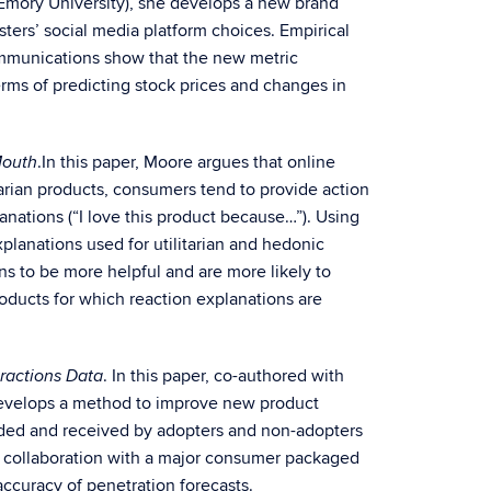
 Emory University), she develops a new brand
sters’ social media platform choices. Empirical
ommunications show that the new metric
erms of predicting stock prices and changes in
.In this paper, Moore argues that online
Mouth
itarian products, consumers tend to provide action
anations (“I love this product because…”). Using
planations used for utilitarian and hedonic
ons to be more helpful and are more likely to
oducts for which reaction explanations are
. In this paper, co-authored with
eractions Data
 develops a method to improve new product
vided and received by adopters and non-adopters
 in collaboration with a major consumer packaged
ccuracy of penetration forecasts.