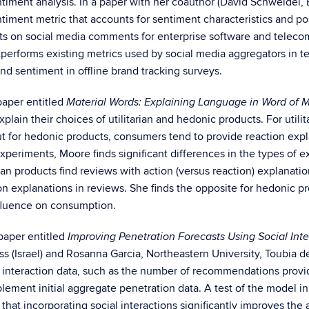
timent analysis. In a paper with her coauthor (David Schweidel,
timent metric that accounts for sentiment characteristics and po
ts on social media comments for enterprise software and telec
performs existing metrics used by social media aggregators in t
nd sentiment in offline brand tracking surveys.
paper entitled
Material Words: Explaining Language in Word of 
xplain their choices of utilitarian and hedonic products. For util
ut for hedonic products, consumers tend to provide reaction expl
periments, Moore finds significant differences in the types of ex
rian products find reviews with action (versus reaction) explanati
n explanations in reviews. She finds the opposite for hedonic pr
nfluence on consumption.
paper entitled
Improving Penetration Forecasts Using Social Int
s (Israel) and Rosanna Garcia, Northeastern University, Toubia
cial interaction data, such as the number of recommendations pro
upplement initial aggregate penetration data. A test of the model
t incorporating social interactions significantly improves the a