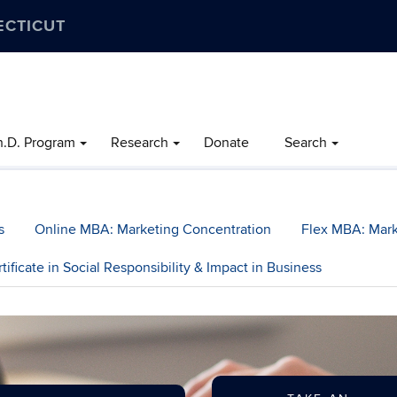
ECTICUT
h.D. Program
Research
Donate
Search
s
Online MBA: Marketing Concentration
Flex MBA: Mark
tificate in Social Responsibility & Impact in Business