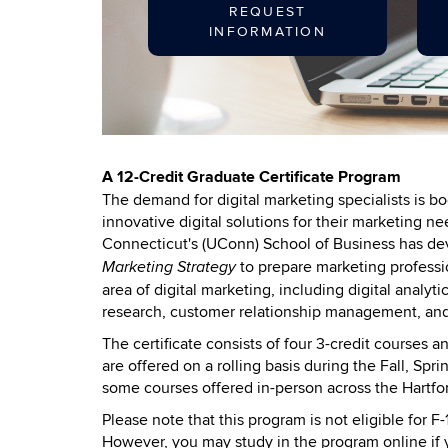
REQUEST
INFORMATION
A 12-Credit Graduate Certificate Program
The demand for digital marketing specialists is 
innovative digital solutions for their marketing 
Connecticut's (UConn) School of Business has d
to prepare marketing professio
Marketing Strategy
area of digital marketing, including digital analyt
research, customer relationship management, and
The certificate consists of four 3-credit courses
are offered on a rolling basis during the Fall, Sp
some courses offered in-person across the Hartf
Please note that this program is not eligible for F
However, you may study in the program online if