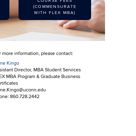
COURSE FEES
(COMMENSURATE
WITH FLEX MBA)
r more information, please contact:
ine Kingo
sistant Director, MBA Student Services
EX MBA Program & Graduate Business
tificates
ine.Kingo@uconn.edu
one: 860.728.2442