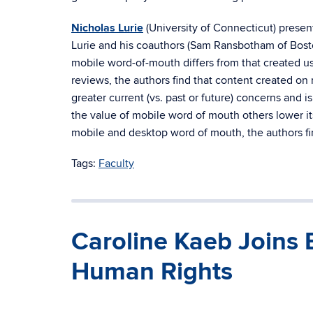
Nicholas Lurie
(University of Connecticut) presen
Lurie and his coauthors (Sam Ransbotham of Bos
mobile word-of-mouth differs from that created us
reviews, the authors find that content created on 
greater current (vs. past or future) concerns and
the value of mobile word of mouth others lower it
mobile and desktop word of mouth, the authors fi
Tags:
Faculty
Caroline Kaeb Joins 
Human Rights