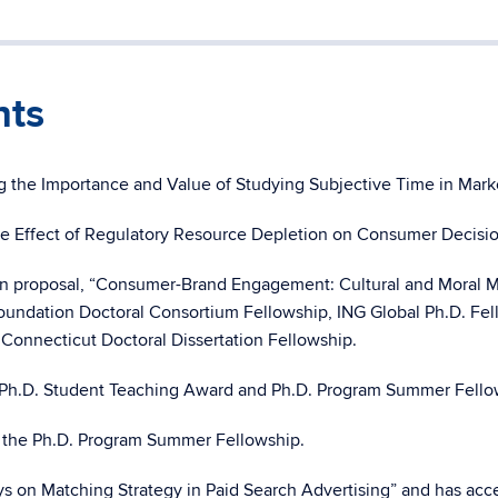
nts
ing the Importance and Value of Studying Subjective Time in Ma
he Effect of Regulatory Resource Depletion on Consumer Decisi
on proposal, “Consumer-Brand Engagement: Cultural and Moral Ma
dation Doctoral Consortium Fellowship, ING Global Ph.D. Fello
 Connecticut Doctoral Dissertation Fellowship.
Ph.D. Student Teaching Award and Ph.D. Program Summer Fello
 the Ph.D. Program Summer Fellowship.
s on Matching Strategy in Paid Search Advertising” and has accep