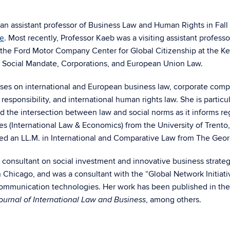
n assistant professor of Business Law and Human Rights in Fall 
te
. Most recently, Professor Kaeb was a visiting assistant profes
at the Ford Motor Company Center for Global Citizenship at the 
 Social Mandate, Corporations, and European Union Law.
ses on international and European business law, corporate compl
 responsibility, and international human rights law. She is partic
nd the intersection between law and social norms as it informs r
ies (International Law & Economics) from the University of Trento,
ed an LL.M. in International and Comparative Law from The Geo
 consultant on social investment and innovative business strate
n Chicago, and was a consultant with the “Global Network Initiat
 communication technologies. Her work has been published in th
, among others.
urnal of International Law and Business