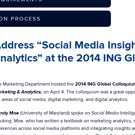
ION PROCESS
dress “Social Media Insight
Analytics” at the 2014 ING 
e Marketing Department hosted the
2014 ING Global Colloquiu
rketing & Analytics,
on April 4. The colloquium was a great oppo
 areas of social media, digital marketing, and digital analytics.
ndy Moe
(University of Maryland) spoke on
Social Media Intelli
Moe, who has written a textbook on marketing analytics, 
cking,
ferences across social media platforms and integrating insight