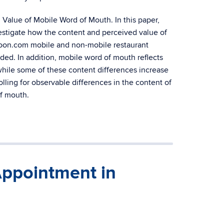
 Value of Mobile Word of Mouth. In this paper,
vestigate how the content and perceived value of
nspoon.com mobile and non-mobile restaurant
ided. In addition, mobile word of mouth reflects
while some of these content differences increase
lling for observable differences in the content of
of mouth.
Appointment in