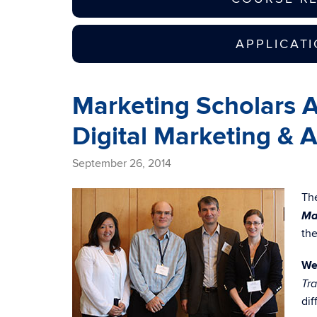
APPLICAT
Marketing Scholars Ad
Digital Marketing & 
September 26, 2014
Th
Ma
the
We
Tra
dif