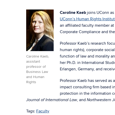
Caroline Kaeb
joins UConn as a
UConn’s Human Rights Institu
an affiliated faculty member 
Corporate Compliance and the
Professor Kaeb’s research focu
human rights), corporate social
function of law and morality a
Caroline Kaeb,
assistant
her Ph.D. in International Stud
professor of
Erlangen, Germany, and receiv
Business Law
and Human
Professor Kaeb has served as a
Rights
impact consulting firm based i
protection in the information
, and
Journal of International Law
Northwestern Jo
Tags:
Faculty