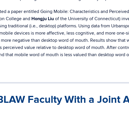
ted a paper entitled Going Mobile: Characteristics and Perceived
ton College and
Hongju Liu
of the University of Connecticut) in
ing traditional (i.e., desktop) platforms. Using data from Urba
mobile devices is more affective, less cognitive, and more one-s
 is more negative than desktop word of mouth. Results show that 
s perceived value relative to desktop word of mouth. After contro
nd that mobile word of mouth is less valued than desktop word 
BLAW Faculty With a Joint 