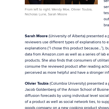
sen
sen
From left to right: Wendy Moe, Olivier Toubia,
tes
Nicholas Lurie, Sarah Moore
out
bra
Sarah Moore
(University of Alberta) presented a 
reviewers use different types of explanations to e
explanations (“I chose this product because…”), b
data from Amazon.com as well as a series of lab ex
products. She also finds that consumers of utilita
consume the reviewed product after reading actio
perceived as more helpful and have a stronger i
Olivier Toubia
(Columbia University) presented a 
Jacob Goldenberg of the Arison School of Busines
diffusion forecasts by using individual level so
of a product as well as social network ties, to s
goods company on a new cooking product shows tha