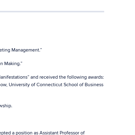
rketing Management.”
on Making.”
nifestations” and received the following awards:
w, University of Connecticut School of Business
wship.
ted a position as Assistant Professor of